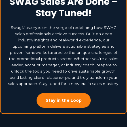
SWAG Sales Are Done –
Stay Tuned!
SwagMastery is on the verge of redefining how SWAG
sales professionals achieve success. Built on deep
industry insights and real-world experience, our
upcoming platform delivers actionable strategies and
proven frameworks tailored to the unique challenges of
the promotional products sector. Whether you're a sales
leader, account manager, or industry coach, prepare to
unlock the tools you need to drive sustainable growth,
build lasting client relationships, and truly transform your
sales approach. Stay tuned for a new era in sales mastery.
Stay in the Loop