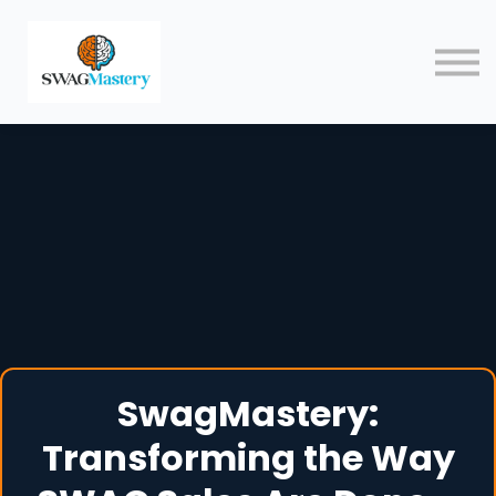
Courses
Blog
Contact
Sign in
SwagMastery:
Transforming the Way