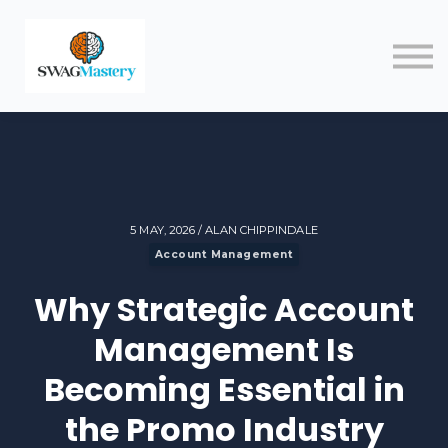
Courses
Blog
Contact
Sign in
5 MAY, 2026 / ALAN CHIPPINDALE
Account Management
Why Strategic Account
Management Is
Becoming Essential in
the Promo Industry