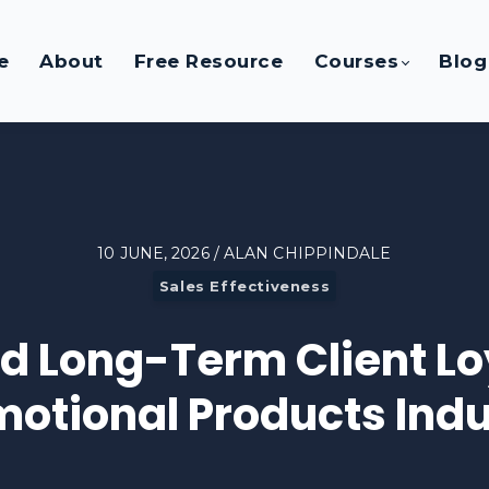
e
About
Free Resource
Courses
Blog
10 JUNE, 2026 / ALAN CHIPPINDALE
Sales Effectiveness
ld Long-Term Client Loy
motional Products Indu