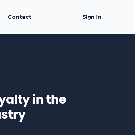
Contact
Sign in
alty in the
stry