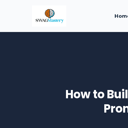
Hom
How to Bui
Pro